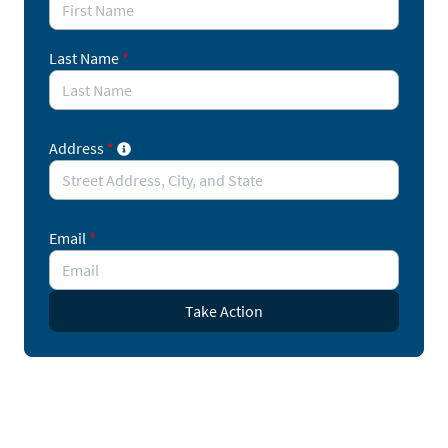
Last Name
*
Address
*
Email
*
Take Action