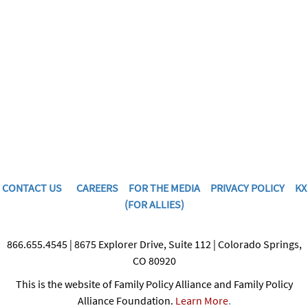
CONTACT US
CAREERS
FOR THE MEDIA
PRIVACY POLICY
KX
(FOR ALLIES)
866.655.4545 | 8675 Explorer Drive, Suite 112 | Colorado Springs,
CO 80920
This is the website of Family Policy Alliance and Family Policy
Alliance Foundation.
Learn More
.