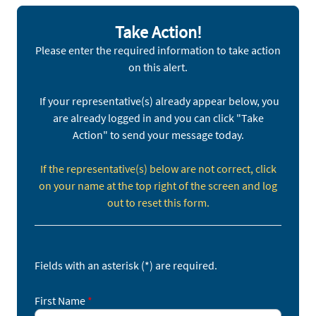
abdication of duty was on full display in
Congressional hearings as Mark Zuckerberg
Take Action!
recently apologized to some of the surviving
Please enter the required information to take action
parents of social media’s victims.
on this alert.
Use the form below to write your U.S. Senators
asking them to support the Kids Online Safety Act
If your representative(s) already appear below, you
(S. 1409) which would require social media
are already logged in and you can click "Take
platforms to better protect children.
Action" to send your message today.
Fill out the form and click
Sign Up
to take action.
If the representative(s) below are not correct, click
on your name at the top right of the screen and log
out to reset this form.
Fields with an asterisk (*) are required.
First Name
*